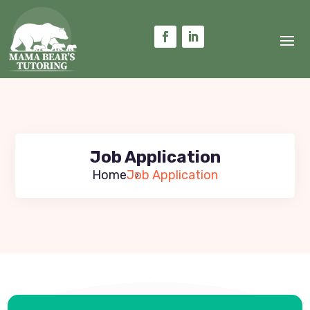
Job Application
Home
Job Application