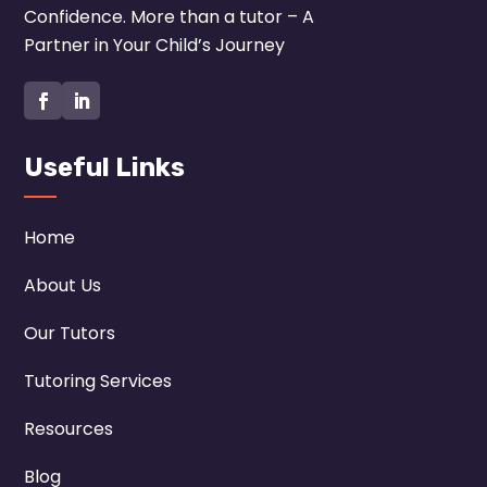
Confidence. More than a tutor – A
Partner in Your Child’s Journey
Useful Links
Home
About Us
Our Tutors
Tutoring Services
Resources
Blog