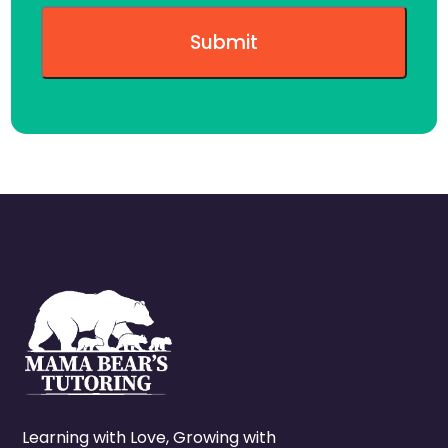
Learning with Love, Growing with