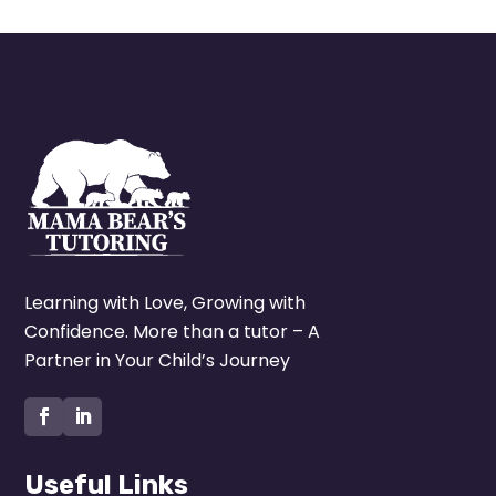
Learning with Love, Growing with
Confidence. More than a tutor – A
Partner in Your Child’s Journey
Useful Links