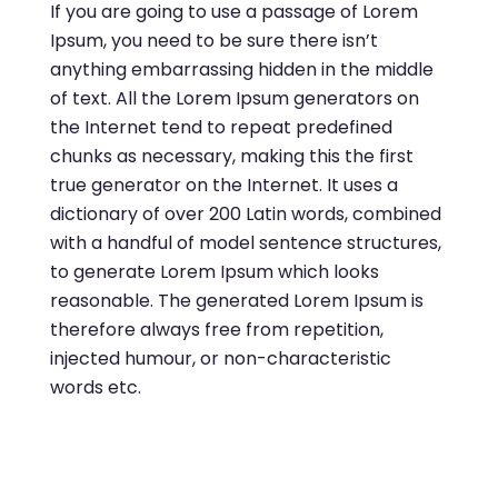
If you are going to use a passage of Lorem
Ipsum, you need to be sure there isn’t
anything embarrassing hidden in the middle
of text. All the Lorem Ipsum generators on
the Internet tend to repeat predefined
chunks as necessary, making this the first
true generator on the Internet. It uses a
dictionary of over 200 Latin words, combined
with a handful of model sentence structures,
to generate Lorem Ipsum which looks
reasonable. The generated Lorem Ipsum is
therefore always free from repetition,
injected humour, or non-characteristic
words etc.