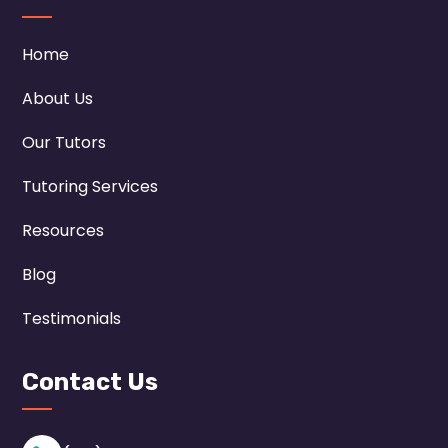
Home
About Us
Our Tutors
Tutoring Services
Resources
Blog
Testimonials
Contact Us