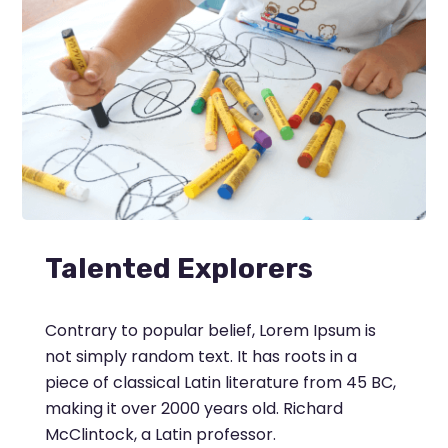
Talented Explorers
Contrary to popular belief, Lorem Ipsum is
not simply random text. It has roots in a
piece of classical Latin literature from 45 BC,
making it over 2000 years old. Richard
McClintock, a Latin professor.