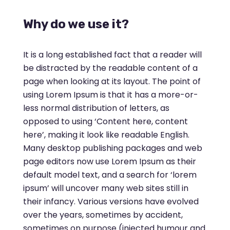
Why do we use it?
It is a long established fact that a reader will
be distracted by the readable content of a
page when looking at its layout. The point of
using Lorem Ipsum is that it has a more-or-
less normal distribution of letters, as
opposed to using ‘Content here, content
here’, making it look like readable English.
Many desktop publishing packages and web
page editors now use Lorem Ipsum as their
default model text, and a search for ‘lorem
ipsum’ will uncover many web sites still in
their infancy. Various versions have evolved
over the years, sometimes by accident,
sometimes on purpose (injected humour and