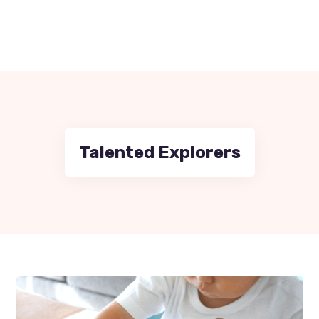
Talented Explorers