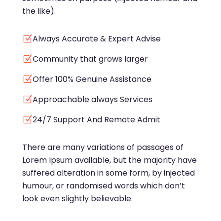
the like).
Always Accurate & Expert Advise
Z
Community that grows larger
Z
Offer 100% Genuine Assistance
Z
Approachable always Services
Z
24/7 Support And Remote Admit
Z
There are many variations of passages of
Lorem Ipsum available, but the majority have
suffered alteration in some form, by injected
humour, or randomised words which don’t
look even slightly believable.